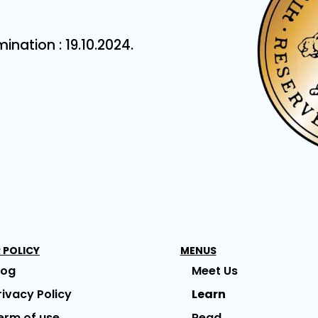
ation : 19.10.2024.
 POLICY
MENUS
log
Meet Us
rivacy Policy
Learn
erm of use
Read