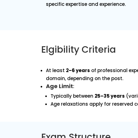
specific expertise and experience.
Elgibility Criteria
At least
2–6 years
of professional expe
domain, depending on the post.
Age Limit
:
Typically between
25–35 years
(vari
Age relaxations apply for reserved 
Exam Structure