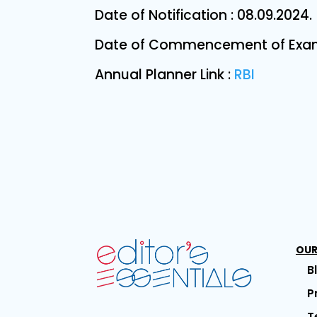
Date of Notification : 08.09.2024.
Date of Commencement of Examin
Annual Planner Link :
RBI
OUR
B
P
T