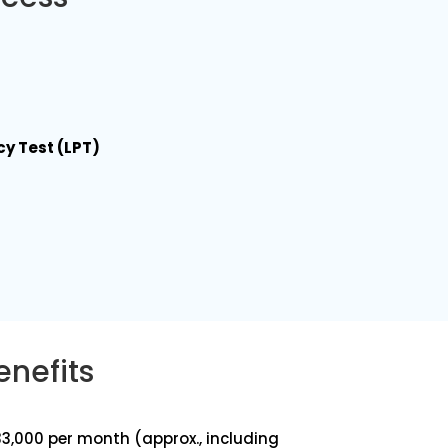
cy Test (LPT)
enefits
₹1,33,000 per month (approx., including