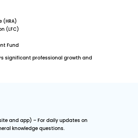
e (HRA)
on (LFC)
ent Fund
ys significant professional growth and
ite and app) – For daily updates on
neral knowledge questions.