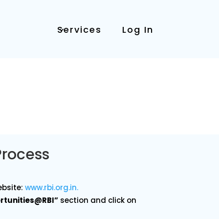
Services
Log In
Process
ebsite:
www
.rbi
.org
.in
.
rtunities@RBI”
section and click on