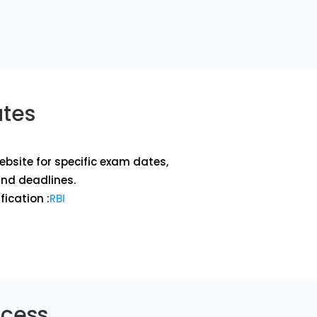
ates
website for specific exam dates,
and deadlines.
fication :
RBI
ocess