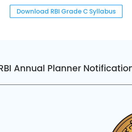
Download RBI Grade C Syllabus
RBI Annual Planner Notificatio