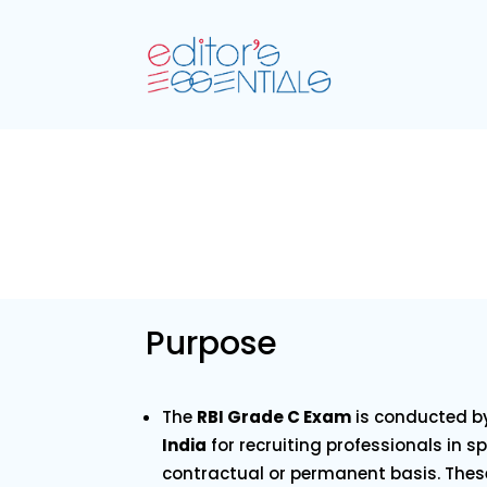
Purpose
The
RBI Grade C Exam
is conducted b
India
for recruiting professionals in sp
contractual or permanent basis. These