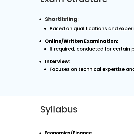
Shortlisting
:
Based on qualifications and exper
Online/Written Examination
:
If required, conducted for certain 
Interview
:
Focuses on technical expertise and 
Syllabus
Economics/Finance