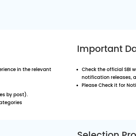
Important D
rience in the relevant
Check the official SBI 
notification releases, 
Please Check it for Noti
es by post).
categories
Selection Pr