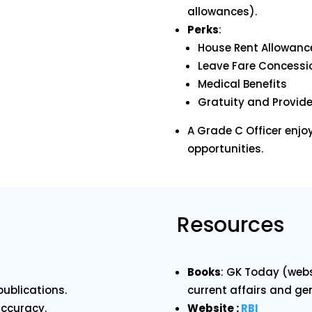
allowances).
Perks
:
House Rent Allowanc
Leave Fare Concessi
Medical Benefits
Gratuity and Provid
A Grade C Officer enjo
opportunities.
Resources
Books
: GK Today (webs
ublications.
current affairs and ge
accuracy.
Website :
RBI