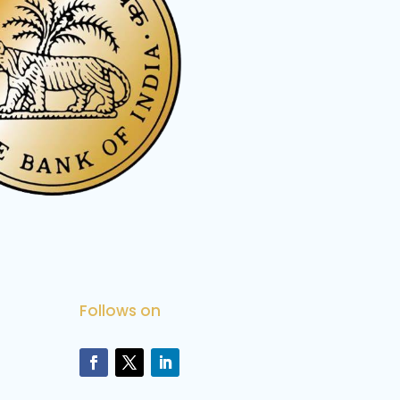
Follows on