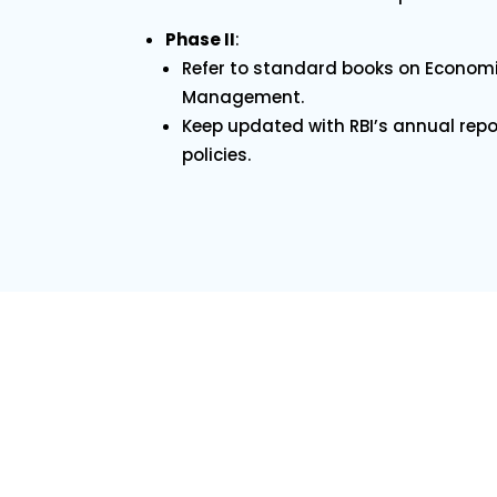
Phase II
:
Refer to standard books on Economi
Management.
Keep updated with RBI’s annual rep
policies.