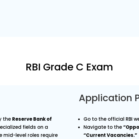
RBI Grade C Exam
Application 
y the
Reserve Bank of
Go to the official RBI w
ecialized fields on a
Navigate to the
“Oppo
 mid-level roles require
“Current Vacancies.”