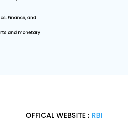
cs, Finance, and
orts and monetary
OFFICAL WEBSITE :
RBI