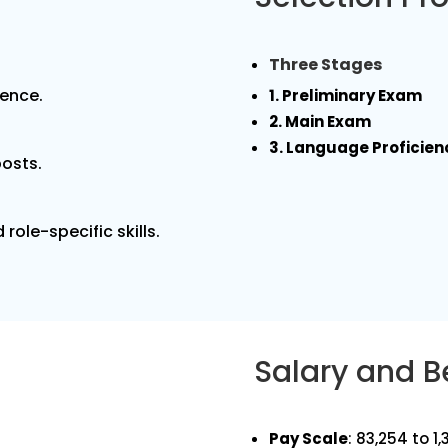
Three Stages
ience.
1. Preliminary Exam
2. Main Exam
3. Language Proficien
posts.
role-specific skills.
Salary and B
Pay Scale
: ₹83,254 to 