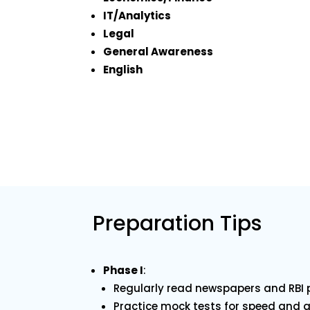
IT/Analytics
Legal
General Awareness
English
Preparation Tips
Phase I
:
Regularly read newspapers and RBI p
Practice mock tests for speed and 