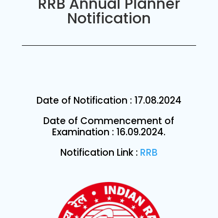
RRB Annual Planner
Notification
Date of Notification : 17.08.2024
Date of Commencement of
Examination : 16.09.2024.
Notification Link :
RRB