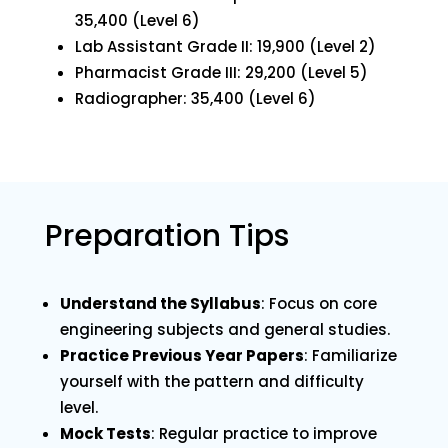
₹35,400 (Level 6)
Lab Assistant Grade II: ₹19,900 (Level 2)
Pharmacist Grade III: ₹29,200 (Level 5)
Radiographer: ₹35,400 (Level 6)
Preparation Tips
Understand the Syllabus
: Focus on core
engineering subjects and general studies.
Practice Previous Year Papers
: Familiarize
yourself with the pattern and difficulty
level.
Mock Tests
: Regular practice to improve