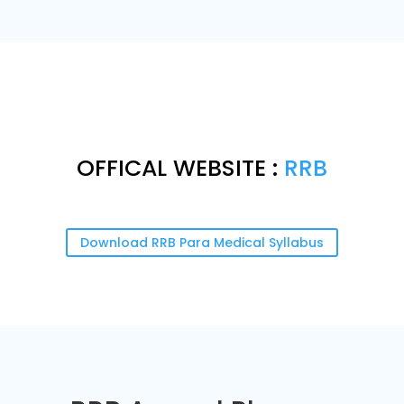
OFFICAL WEBSITE :
RRB
Download RRB Para Medical Syllabus