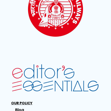
OUR POLICY
Blog