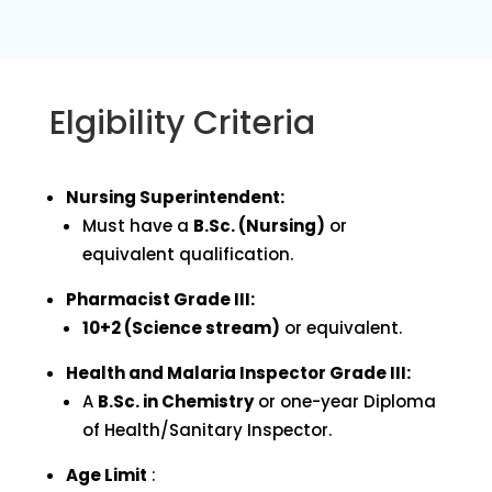
Elgibility Criteria
Nursing Superintendent:
Must have a
B.Sc. (Nursing)
or
equivalent qualification.
Pharmacist Grade III:
10+2 (Science stream)
or equivalent.
Health and Malaria Inspector Grade III:
A
B.Sc. in Chemistry
or one-year Diploma
of Health/Sanitary Inspector.
Age Limit
: