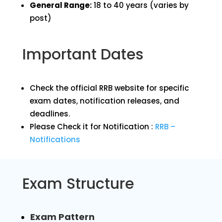
General Range:
18 to 40 years (varies by
post)
Important Dates
Check the official RRB website for specific
exam dates, notification releases, and
deadlines.
Please Check it for Notification :
RRB –
Notifications
Exam Structure
Exam Pattern