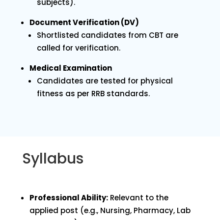
subjects).
Document Verification (DV)
Shortlisted candidates from CBT are
called for verification.
Medical Examination
Candidates are tested for physical
fitness as per RRB standards.
Syllabus
Professional Ability:
Relevant to the
applied post (e.g., Nursing, Pharmacy, Lab