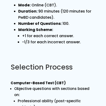
Mode:
Online (CBT).
Duration:
90 minutes (120 minutes for
PwBD candidates).
Number of Questions:
100.
Marking Scheme:
+1 for each correct answer.
-1/3 for each incorrect answer.
Selection Process
Computer-Based Test (CBT)
Objective questions with sections based
on:
Professional ability (post-specific