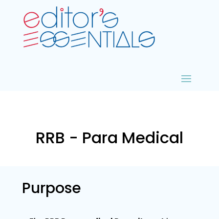
RRB - Para Medical
Purpose