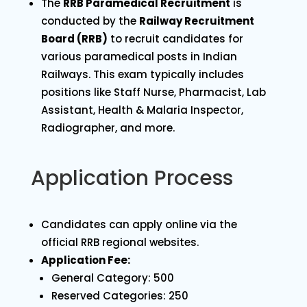
The
RRB Paramedical Recruitment
is
conducted by the
Railway Recruitment
Board (RRB)
to recruit candidates for
various paramedical posts in Indian
Railways. This exam typically includes
positions like Staff Nurse, Pharmacist, Lab
Assistant, Health & Malaria Inspector,
Radiographer, and more.
Application Process
Candidates can apply online via the
official RRB regional websites.
Application Fee:
General Category: ₹500
Reserved Categories: ₹250