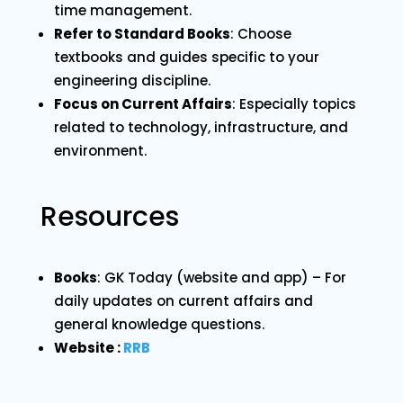
time management.
Refer to Standard Books
: Choose
textbooks and guides specific to your
engineering discipline.
Focus on Current Affairs
: Especially topics
related to technology, infrastructure, and
environment.
Resources
Books
: GK Today (website and app) – For
daily updates on current affairs and
general knowledge questions.
Website :
RRB