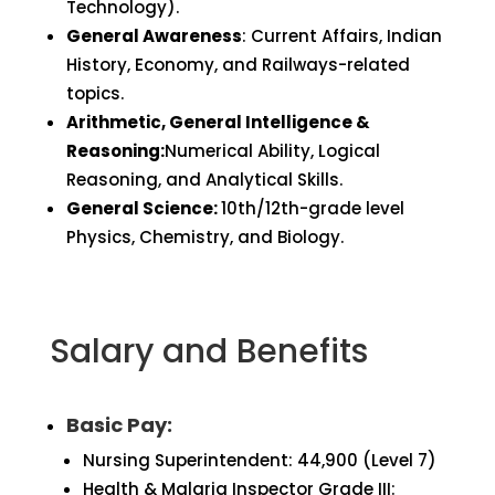
Technology).
General Awareness
: Current Affairs, Indian
History, Economy, and Railways-related
topics.
Arithmetic, General Intelligence &
Reasoning:
Numerical Ability, Logical
Reasoning, and Analytical Skills.
General Science:
10th/12th-grade level
Physics, Chemistry, and Biology.
Salary and Benefits
Basic Pay:
Nursing Superintendent: ₹44,900 (Level 7)
Health & Malaria Inspector Grade III: