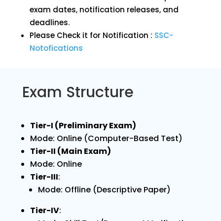
exam dates, notification releases, and
deadlines.
Please Check it for Notification :
SSC-
Notofications
Exam Structure
Tier-I (Preliminary Exam)
Mode: Online (Computer-Based Test)
Tier-II (Main Exam)
Mode: Online
Tier-III
:
Mode: Offline (Descriptive Paper)
Tier-IV
: