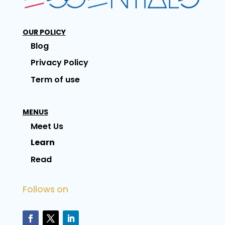
OUR POLICY
Blog
Privacy Policy
Term of use
MENUS
Meet Us
Learn
Read
Follows on