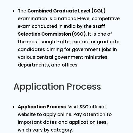
The
Combined Graduate Level (CGL)
examination is a national-level competitive
exam conducted in India by the
Staff
Selection Commission (SSC)
. It is one of
the most sought-after exams for graduate
candidates aiming for government jobs in
various central government ministries,
departments, and offices.
Application Process
Application Process
: Visit SSC official
website to apply online. Pay attention to
important dates and application fees,
which vary by category.