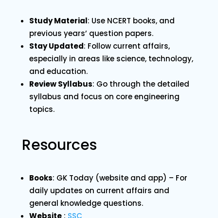
Study Material
: Use NCERT books, and
previous years’ question papers.
Stay Updated
: Follow current affairs,
especially in areas like science, technology,
and education.
Review Syllabus
: Go through the detailed
syllabus and focus on core engineering
topics.
Resources
Books
: GK Today (website and app) – For
daily updates on current affairs and
general knowledge questions.
Website
:
SSC