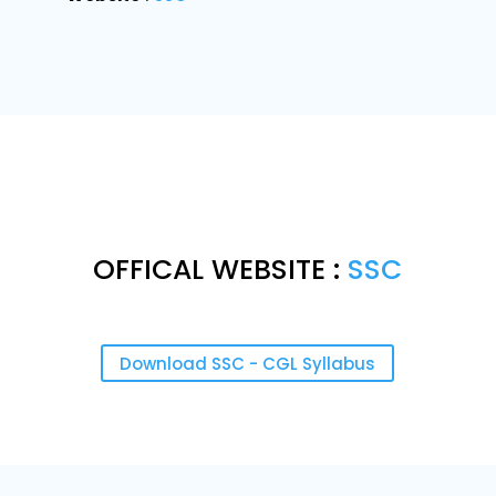
OFFICAL WEBSITE :
SSC
Download SSC - CGL Syllabus