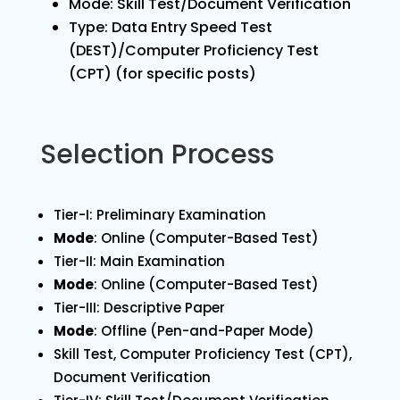
Mode: Skill Test/Document Verification
Type: Data Entry Speed Test
(DEST)/Computer Proficiency Test
(CPT) (for specific posts)
Selection Process
Tier-I: Preliminary Examination
Mode
: Online (Computer-Based Test)
Tier-II: Main Examination
Mode
: Online (Computer-Based Test)
Tier-III: Descriptive Paper
Mode
: Offline (Pen-and-Paper Mode)
Skill Test, Computer Proficiency Test (CPT),
Document Verification