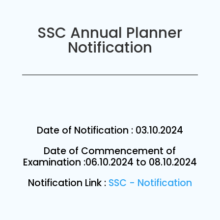
SSC Annual Planner
Notification
Date of Notification : 03.10.2024
Date of Commencement of
Examination :06.10.2024 to 08.10.2024
Notification Link :
SSC - Notification