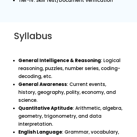
Tier-IV: Skill Test/Document Verification
Syllabus
General Intelligence & Reasoning
: Logical
reasoning, puzzles, number series, coding-
decoding, etc.
General Awareness
: Current events,
history, geography, polity, economy, and
science.
Quantitative Aptitude
: Arithmetic, algebra,
geometry, trigonometry, and data
interpretation.
English Language
: Grammar, vocabulary,