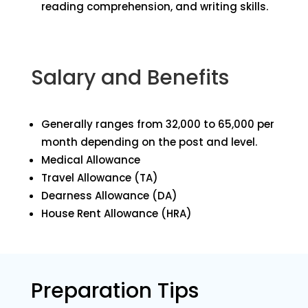
reading comprehension, and writing skills.
Salary and Benefits
Generally ranges from ₹32,000 to ₹65,000 per
month depending on the post and level.
Medical Allowance
Travel Allowance (TA)
Dearness Allowance (DA)
House Rent Allowance (HRA)
Preparation Tips