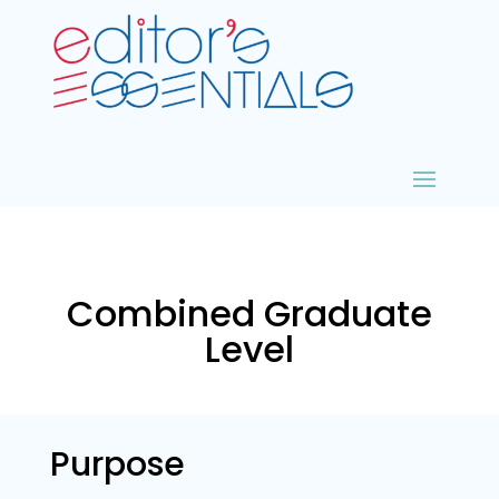
Combined Graduate
Level
Purpose