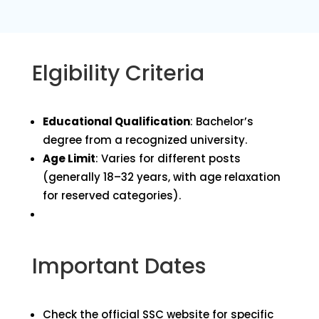
Elgibility Criteria
Educational Qualification
: Bachelor’s
degree from a recognized university.
Age Limit
: Varies for different posts
(generally 18–32 years, with age relaxation
for reserved categories).
Important Dates
Check the official SSC website for specific