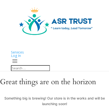
Services
Log In
Great things are on the horizon
Something big is brewing! Our store is in the works and will be
launching soon!