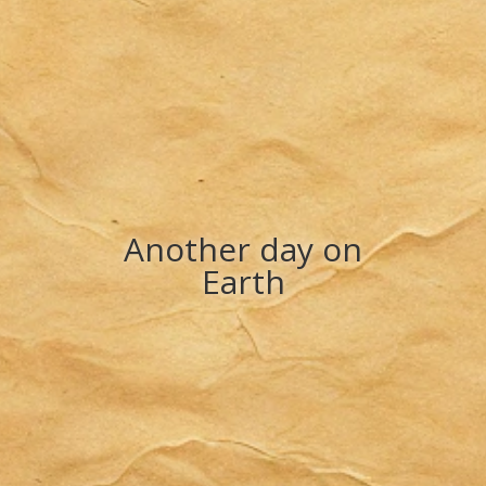
Another day on
Earth