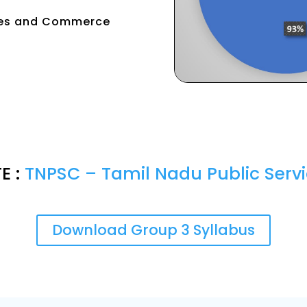
tries and Commerce
E :
TNPSC – Tamil Nadu Public Ser
Download Group 3 Syllabus