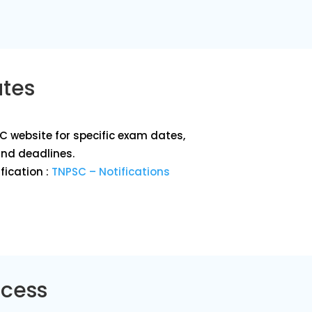
ates
SC website for specific exam dates,
and deadlines.
fication :
TNPSC – Notifications
ocess