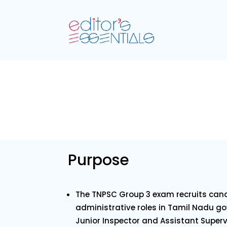
Purpose
The TNPSC Group 3 exam recruits cand
administrative roles in Tamil Nadu g
Junior Inspector and Assistant Superv