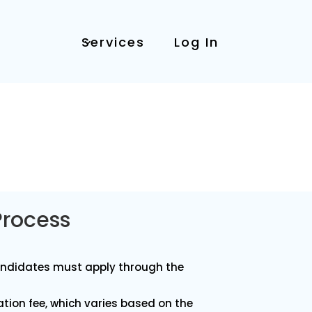
Services
Log In
Process
andidates must apply through the
cation fee, which varies based on the