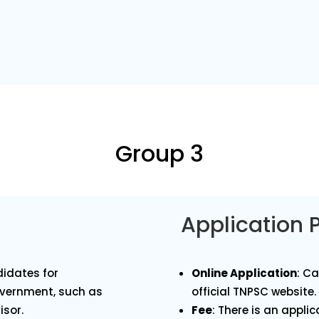
Group 3
Application 
idates for
Online Application
: C
overnment, such as
official TNPSC website.
isor.
Fee
: There is an appli