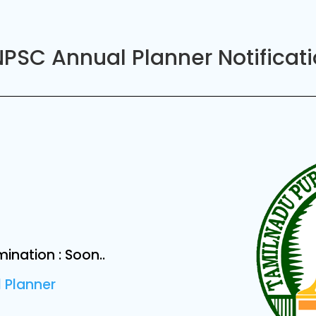
PSC Annual Planner Notificat
nation : Soon..
 Planner