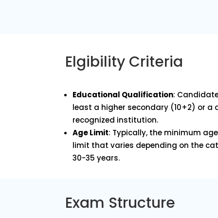
Elgibility Criteria
Educational Qualification
: Candidate
least a higher secondary (10+2) or a
recognized institution.
Age Limit
: Typically, the minimum age 
limit that varies depending on the ca
30-35 years.
Exam Structure