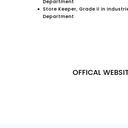
Department
Store Keeper, Grade II in indus
Department
OFFICAL WEBSIT