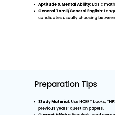
Aptitude & Mental Ability
: Basic math
General Tamil/General English
: Lang
candidates usually choosing between 
Preparation Tips
Study Material
: Use NCERT books, TNP
previous years’ question papers.
Current Affairs
: Regularly read new