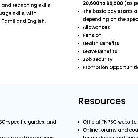
₹20,600 to ₹65,500
(as pe
 and reasoning skills.
The basic pay starts 
uage skills, with
depending on the speci
Tamil and English.
Allowances
Pension
Health Benefits
Leave Benefits
Job security
Promotion Opportuniti
Resources
SC-specific guides, and
Official TNPSC website
Online forums and coac
spapers and magazines.
for guidance and supp