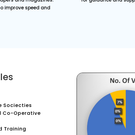
 to improve speed and
les
e Sociecties
al Co-Operative
d Training