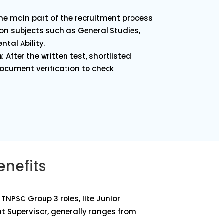
 the main part of the recruitment process
on subjects such as General Studies,
ntal Ability.
n
: After the written test, shortlisted
cument verification to check
enefits
TNPSC Group 3 roles, like Junior
t Supervisor, generally ranges from