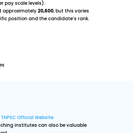
r pay scale levels).
at approximately
₹20,600
, but this varies
fic position and the candidate’s rank.
es
:
TNPSC Official Website
hing institutes can also be valuable
ort.