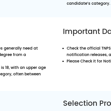
candidate’s category.
Important D
s generally need at
Check the official TNP
 degree from a
notification releases, 
Please Check it for Noti
is 18, with an upper age
tegory, often between
Selection Pr