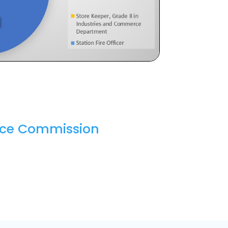
vice Commission