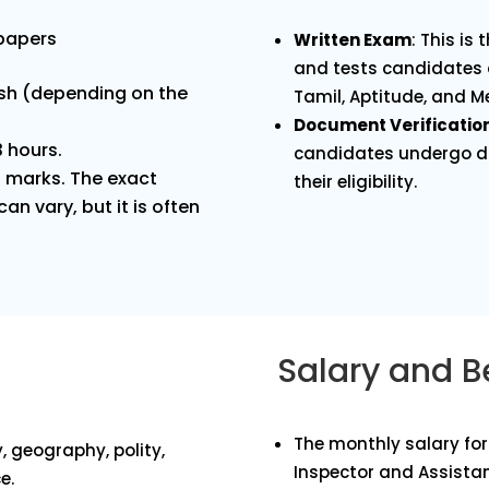
 papers
Written Exam
: This is
and tests candidates 
ish (depending on the
Tamil, Aptitude, and Me
Document Verificatio
3 hours.
candidates undergo do
0 marks. The exact
their eligibility.
an vary, but it is often
Salary and B
The monthly salary for 
, geography, polity,
Inspector and Assistan
e.