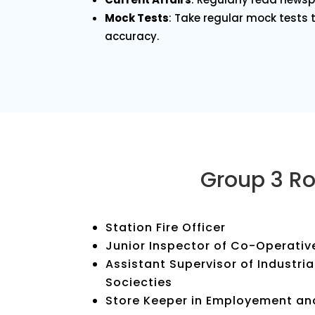
Mock Tests
: Take regular mock tests
accuracy.
Group 3 Ro
Station Fire Officer
Junior Inspector of Co-Operativ
Assistant Supervisor of Industri
Sociecties
Store Keeper in Employement an