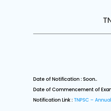
TN
Date of Notification : Soon..
Date of Commencement of Exami
Notification Link :
TNPSC – Annual