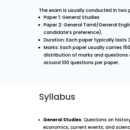
The exam is usually conducted in two
Paper 1: General Studies
Paper 2: General Tamil/General Engl
candidate’s preference).
Duration: Each paper typically lasts 
Marks: Each paper usually carries 15
distribution of marks and questions c
around 100 questions per paper.
Syllabus
General Studies
: Questions on history
economics, current events, and scienc