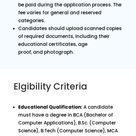
be paid during the application process. The
fee varies for general and reserved
categories.
Candidates should upload scanned copies
of required documents, including their
educational certificates, age
proof, and photograph.
Elgibility Criteria
Educational Qualification:
A candidate
must have a degree in BCA (Bachelor of
Computer Applications), B.Sc. (Computer
Science), B.Tech (Computer Science), MCA