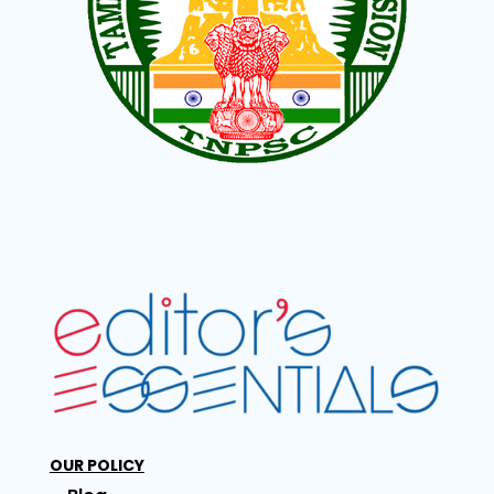
OUR POLICY