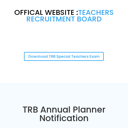
OFFICAL WEBSITE :
TEACHERS
RECRUITMENT BOARD
Download TRB Special Teachers Exam
TRB Annual Planner
Notification