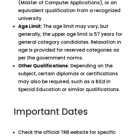
(Master of Computer Applications), or an
equivalent qualification from a recognized
university.
Age Limit:
The age limit may vary, but
generally, the upper age limit is 57 years for
general category candidates. Relaxation in
age is provided for reserved categories as
per the government norms.
Other Qualifications
: Depending on the
subject, certain diplomas or certifications
may also be required, such as a B.Ed in
Special Education or similar qualifications.
Important Dates
Check the official TRB website for specific