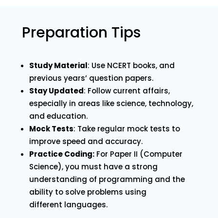
Preparation Tips
Study Material
: Use NCERT books, and
previous years’ question papers.
Stay Updated
: Follow current affairs,
especially in areas like science, technology,
and education.
Mock Tests
: Take regular mock tests to
improve speed and accuracy.
Practice Coding:
For Paper II (Computer
Science), you must have a strong
understanding of programming and the
ability to solve problems using
different languages.