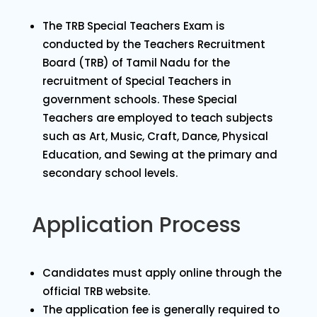
The TRB Special Teachers Exam is
conducted by the Teachers Recruitment
Board (TRB) of Tamil Nadu for the
recruitment of Special Teachers in
government schools. These Special
Teachers are employed to teach subjects
such as Art, Music, Craft, Dance, Physical
Education, and Sewing at the primary and
secondary school levels.
Application Process
Candidates must apply online through the
official TRB website.
The application fee is generally required to