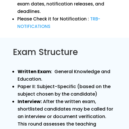
exam dates, notification releases, and
deadlines.
Please Check it for Notification :
TRB-
NOTIFICATIONS
Exam Structure
Written Exam
: General Knowledge and
Education.
Paper II: Subject-Specific (based on the
subject chosen by the candidate)
Interview:
After the written exam,
shortlisted candidates may be called for
an interview or document verification.
This round assesses the teaching