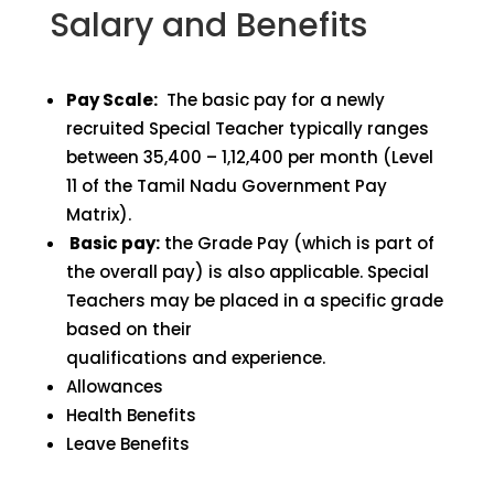
Salary and Benefits
Pay Scale:
The basic pay for a newly
recruited Special Teacher typically ranges
between ₹35,400 – ₹1,12,400 per month (Level
11 of the Tamil Nadu Government Pay
Matrix).
Basic pay:
the Grade Pay (which is part of
the overall pay) is also applicable. Special
Teachers may be placed in a specific grade
based on their
qualifications and experience.
Allowances
Health Benefits
Leave Benefits