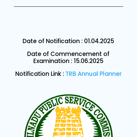
Date of Notification :
01.04.2025
Date of Commencement of
Examination : 15.06.2025
Notification Link :
TRB Annual Planner