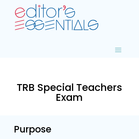
TRB Special Teachers
Exam
Purpose