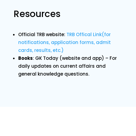
Resources
Official TRB website:
TRB Offical Link(for
notifications, application forms, admit
cards, results, etc.)
Books
: GK Today (website and app) – For
daily updates on current affairs and
general knowledge questions.