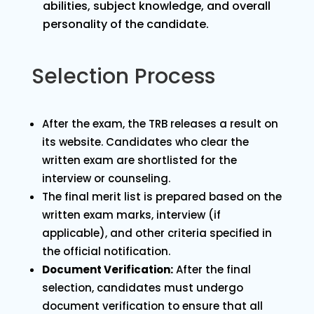
abilities, subject knowledge, and overall
personality of the candidate.
Selection Process
After the exam, the TRB releases a result on
its website. Candidates who clear the
written exam are shortlisted for the
interview or counseling.
The final merit list is prepared based on the
written exam marks, interview (if
applicable), and other criteria specified in
the official notification.
Document Verification:
After the final
selection, candidates must undergo
document verification to ensure that all