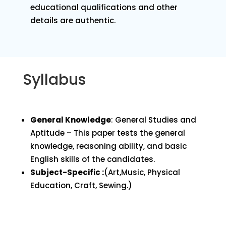
educational qualifications and other
details are authentic.
Syllabus
General Knowledge
: General Studies and
Aptitude – This paper tests the general
knowledge, reasoning ability, and basic
English skills of the candidates.
Subject-Specific :
(Art,Music, Physical
Education, Craft, Sewing.)