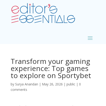
Transform your gaming
experience: Top games
to explore on Sportybet
by
Surya Anandan
|
May 26, 2026
|
public
|
0
comments