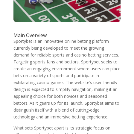
Main Overview
Sportybet is an innovative online betting platform
currently being developed to meet the growing
demand for reliable sports and casino betting services.
Targeting sports fans and bettors, Sportybet seeks to
create an engaging environment where users can place
bets on a variety of sports and participate in
exhilarating casino games. The website’s user-friendly
design is expected to simplify navigation, making it an
appealing choice for both novices and seasoned
bettors. As it gears up for its launch, Sportybet aims to
distinguish itself with a blend of cutting-edge
technology and an immersive betting experience.
What sets Sportybet apart is its strategic focus on