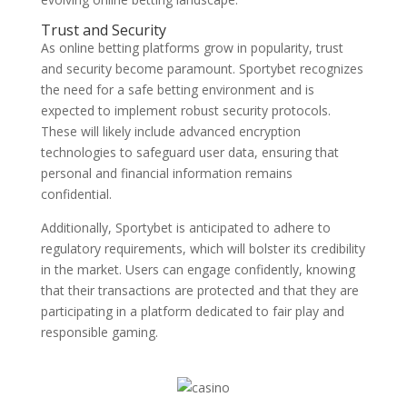
Trust and Security
As online betting platforms grow in popularity, trust
and security become paramount. Sportybet recognizes
the need for a safe betting environment and is
expected to implement robust security protocols.
These will likely include advanced encryption
technologies to safeguard user data, ensuring that
personal and financial information remains
confidential.
Additionally, Sportybet is anticipated to adhere to
regulatory requirements, which will bolster its credibility
in the market. Users can engage confidently, knowing
that their transactions are protected and that they are
participating in a platform dedicated to fair play and
responsible gaming.