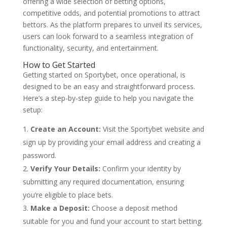
offering a wide selection of betting options,
competitive odds, and potential promotions to attract
bettors. As the platform prepares to unveil its services,
users can look forward to a seamless integration of
functionality, security, and entertainment.
How to Get Started
Getting started on Sportybet, once operational, is
designed to be an easy and straightforward process.
Here’s a step-by-step guide to help you navigate the
setup:
Create an Account:
Visit the Sportybet website and
sign up by providing your email address and creating a
password.
Verify Your Details:
Confirm your identity by
submitting any required documentation, ensuring
you’re eligible to place bets.
Make a Deposit:
Choose a deposit method
suitable for you and fund your account to start betting.