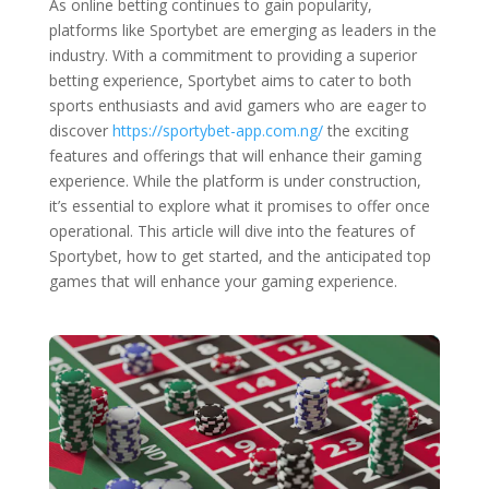
As online betting continues to gain popularity,
platforms like Sportybet are emerging as leaders in the
industry. With a commitment to providing a superior
betting experience, Sportybet aims to cater to both
sports enthusiasts and avid gamers who are eager to
discover
https://sportybet-app.com.ng/
the exciting
features and offerings that will enhance their gaming
experience. While the platform is under construction,
it’s essential to explore what it promises to offer once
operational. This article will dive into the features of
Sportybet, how to get started, and the anticipated top
games that will enhance your gaming experience.