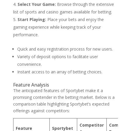
Select Your Game:
Browse through the extensive
list of sports and casino games available for betting.
Start Playing:
Place your bets and enjoy the
gaming experience while keeping track of your
performance.
Quick and easy registration process for new users.
Variety of deposit options to facilitate user
convenience.
Instant access to an array of betting choices.
Feature Analysis
The anticipated features of Sportybet make it a
promising contender in the betting market. Below is a
comparison table highlighting Sportybet’s expected
offerings against competitors:
Competitor
Competito
Feature
Sportybet