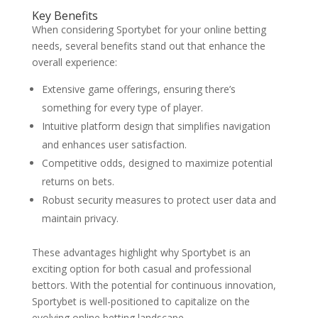
Key Benefits
When considering Sportybet for your online betting
needs, several benefits stand out that enhance the
overall experience:
Extensive game offerings, ensuring there’s
something for every type of player.
Intuitive platform design that simplifies navigation
and enhances user satisfaction.
Competitive odds, designed to maximize potential
returns on bets.
Robust security measures to protect user data and
maintain privacy.
These advantages highlight why Sportybet is an
exciting option for both casual and professional
bettors. With the potential for continuous innovation,
Sportybet is well-positioned to capitalize on the
evolving online betting landscape.