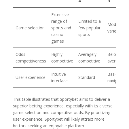
A
B
Extensive
range of
Limited to a
Moderate
Game selection
sports and
few popular
variety
casino
sports
games
Odds
Highly
Averagely
Below
competitiveness
competitive
competitive
average
Intuitive
Basic
User experience
Standard
interface
navigation
This table illustrates that Sportybet aims to deliver a
superior betting experience, especially with its diverse
game selection and competitive odds. By prioritizing
user experience, Sportybet will likely attract more
bettors seeking an enjoyable platform.