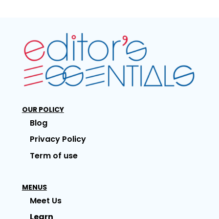
OUR POLICY
Blog
Privacy Policy
Term of use
MENUS
Meet Us
Learn