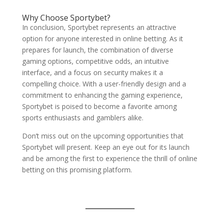
Why Choose Sportybet?
In conclusion, Sportybet represents an attractive
option for anyone interested in online betting. As it
prepares for launch, the combination of diverse
gaming options, competitive odds, an intuitive
interface, and a focus on security makes it a
compelling choice. With a user-friendly design and a
commitment to enhancing the gaming experience,
Sportybet is poised to become a favorite among
sports enthusiasts and gamblers alike.
Don’t miss out on the upcoming opportunities that
Sportybet will present. Keep an eye out for its launch
and be among the first to experience the thrill of online
betting on this promising platform.