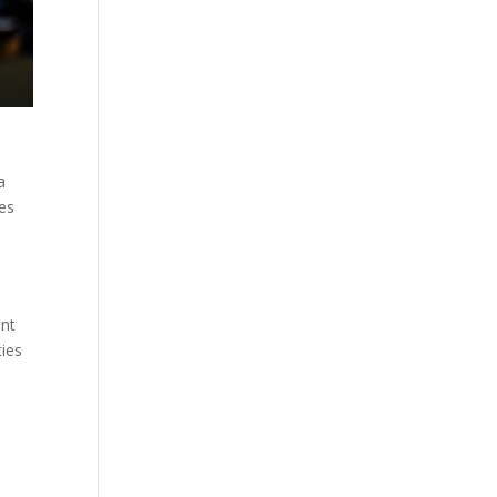
a
es
y
ent
ties