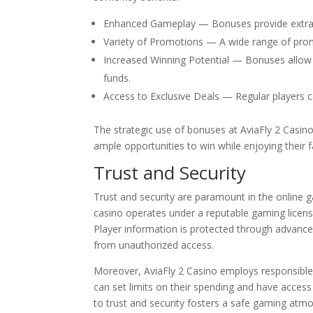
Enhanced Gameplay — Bonuses provide extra 
Variety of Promotions — A wide range of promo
Increased Winning Potential — Bonuses allow pl
funds.
Access to Exclusive Deals — Regular players c
The strategic use of bonuses at AviaFly 2 Casino
ample opportunities to win while enjoying their 
Trust and Security
Trust and security are paramount in the online ga
casino operates under a reputable gaming license,
Player information is protected through advanced
from unauthorized access.
Moreover, AviaFly 2 Casino employs responsible 
can set limits on their spending and have acces
to trust and security fosters a safe gaming atmo