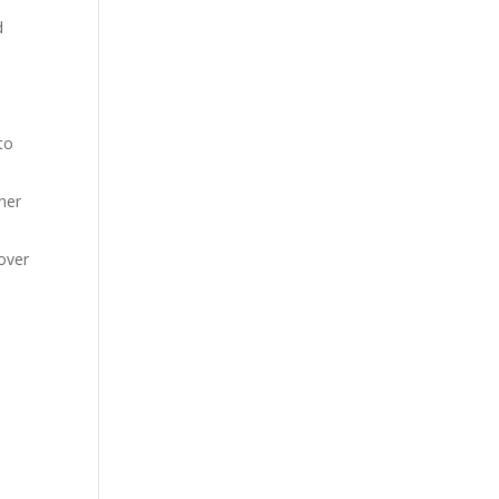
d
o
to
her
 over