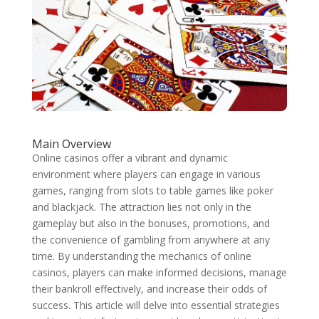
Main Overview
Online casinos offer a vibrant and dynamic
environment where players can engage in various
games, ranging from slots to table games like poker
and blackjack. The attraction lies not only in the
gameplay but also in the bonuses, promotions, and
the convenience of gambling from anywhere at any
time. By understanding the mechanics of online
casinos, players can make informed decisions, manage
their bankroll effectively, and increase their odds of
success. This article will delve into essential strategies