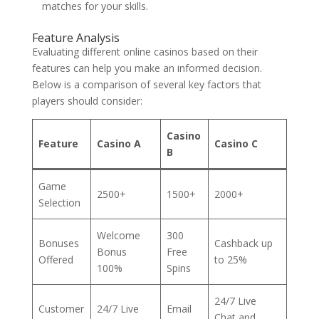
matches for your skills.
Feature Analysis
Evaluating different online casinos based on their
features can help you make an informed decision.
Below is a comparison of several key factors that
players should consider:
Casino
Feature
Casino A
Casino C
B
Game
2500+
1500+
2000+
Selection
Welcome
300
Bonuses
Cashback up
Bonus
Free
Offered
to 25%
100%
Spins
24/7 Live
Customer
24/7 Live
Email
Chat and