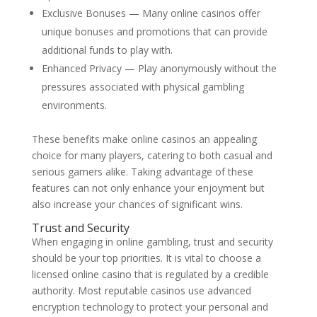
Exclusive Bonuses — Many online casinos offer
unique bonuses and promotions that can provide
additional funds to play with.
Enhanced Privacy — Play anonymously without the
pressures associated with physical gambling
environments.
These benefits make online casinos an appealing
choice for many players, catering to both casual and
serious gamers alike. Taking advantage of these
features can not only enhance your enjoyment but
also increase your chances of significant wins.
Trust and Security
When engaging in online gambling, trust and security
should be your top priorities. It is vital to choose a
licensed online casino that is regulated by a credible
authority. Most reputable casinos use advanced
encryption technology to protect your personal and