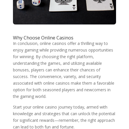
Why Choose Online Casinos
In conclusion, online casinos offer a thrilling way to
enjoy gaming while providing numerous opportunities
for winning. By choosing the right platform,
understanding the games, and utilizing available
bonuses, players can enhance their chances of
success. The convenience, variety, and security
associated with online casinos make them a favorable
option for both seasoned players and newcomers in
the gaming world.
Start your online casino journey today, armed with
knowledge and strategies that can unlock the potential
for significant rewards—remember, the right approach
can lead to both fun and fortune.