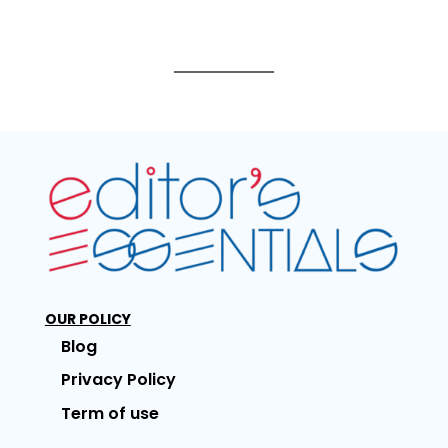
OUR POLICY
Blog
Privacy Policy
Term of use