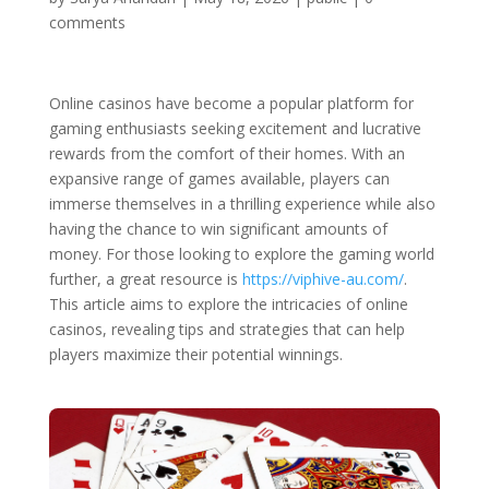
comments
Online casinos have become a popular platform for
gaming enthusiasts seeking excitement and lucrative
rewards from the comfort of their homes. With an
expansive range of games available, players can
immerse themselves in a thrilling experience while also
having the chance to win significant amounts of
money. For those looking to explore the gaming world
further, a great resource is
https://viphive-au.com/
.
This article aims to explore the intricacies of online
casinos, revealing tips and strategies that can help
players maximize their potential winnings.