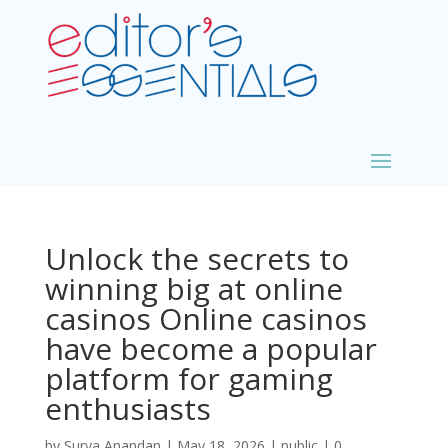
Unlock the secrets to
winning big at online
casinos Online casinos
have become a popular
platform for gaming
enthusiasts
by
Surya Anandan
|
May 18, 2026
|
public
|
0