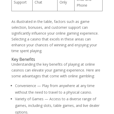
Support
Chat
Only
Phone
As illustrated in the table, factors such as game
selection, bonuses, and customer support can
significantly influence your online gaming experience.
Selecting a casino that excels in these areas can
enhance your chances of winning and enjoying your
time spent playing.
Key Benefits
Understanding the key benefits of playing at online
casinos can elevate your gaming experience. Here are
some advantages that come with online gambling:
Convenience — Play from anywhere at any time
without the need to travel to a physical casino.
Variety of Games — Access to a diverse range of
games, including slots, table games, and live dealer
options.