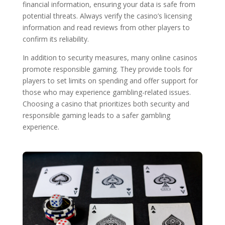
financial information, ensuring your data is safe from
potential threats. Always verify the casino’s licensing
information and read reviews from other players to
confirm its reliability.
In addition to security measures, many online casinos
promote responsible gaming. They provide tools for
players to set limits on spending and offer support for
those who may experience gambling-related issues.
Choosing a casino that prioritizes both security and
responsible gaming leads to a safer gambling
experience.