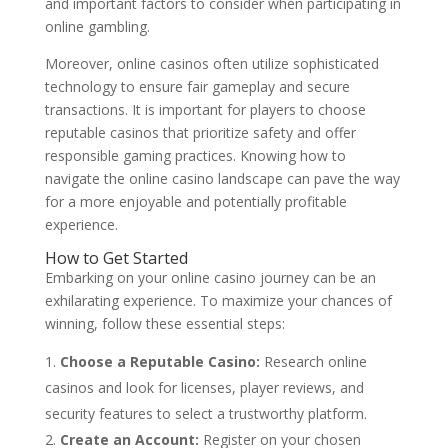
and important factors to consider when participating in
online gambling.
Moreover, online casinos often utilize sophisticated
technology to ensure fair gameplay and secure
transactions. It is important for players to choose
reputable casinos that prioritize safety and offer
responsible gaming practices. Knowing how to
navigate the online casino landscape can pave the way
for a more enjoyable and potentially profitable
experience.
How to Get Started
Embarking on your online casino journey can be an
exhilarating experience. To maximize your chances of
winning, follow these essential steps:
Choose a Reputable Casino:
Research online
casinos and look for licenses, player reviews, and
security features to select a trustworthy platform.
Create an Account:
Register on your chosen