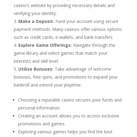
casino’s website by providing necessary details and
verifying your identity.
Make a Deposit:
Fund your account using secure
payment methods. Many casinos offer various options
such as credit cards, e-wallets, and bank transfers.
Explore Game Offerings:
Navigate through the
game library and select games that match your
interests and skill level.
Utilize Bonuses:
Take advantage of welcome
bonuses, free spins, and promotions to expand your
bankroll and extend your playtime.
Choosing a reputable casino secures your funds and
personal information.
Creating an account allows you to access exclusive
promotions and games.
Exploring various games helps you find the best