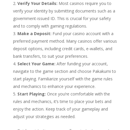
Verify Your Details:
Most casinos require you to
verify your identity by submitting documents such as a
government-issued ID. This is crucial for your safety
and to comply with gaming regulations.
Make a Deposit:
Fund your casino account with a
preferred payment method. Many casinos offer various
deposit options, including credit cards, e-wallets, and
bank transfers, to suit your preferences.
Select Your Game:
After funding your account,
navigate to the game section and choose Pakakumi to
start playing. Familiarize yourself with the game rules
and mechanics to enhance your experience.
Start Playing:
Once you’re comfortable with the
rules and mechanics, it’s time to place your bets and
enjoy the action. Keep track of your gameplay and
adjust your strategies as needed.