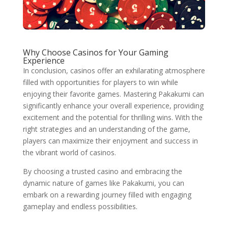
Why Choose Casinos for Your Gaming
Experience
In conclusion, casinos offer an exhilarating atmosphere
filled with opportunities for players to win while
enjoying their favorite games. Mastering Pakakumi can
significantly enhance your overall experience, providing
excitement and the potential for thrilling wins. With the
right strategies and an understanding of the game,
players can maximize their enjoyment and success in
the vibrant world of casinos.
By choosing a trusted casino and embracing the
dynamic nature of games like Pakakumi, you can
embark on a rewarding journey filled with engaging
gameplay and endless possibilities.