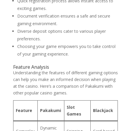
Quick registration process allows instant access to
exciting games.
Document verification ensures a safe and secure
gaming environment.
Diverse deposit options cater to various player
preferences.
Choosing your game empowers you to take control
of your gaming experience.
Feature Analysis
Understanding the features of different gaming options
can help you make an informed decision when playing
at the casino. Here’s a comparison of Pakakumi with
other popular casino games.
Slot
Feature
Pakakumi
Blackjack
Games
Dynamic