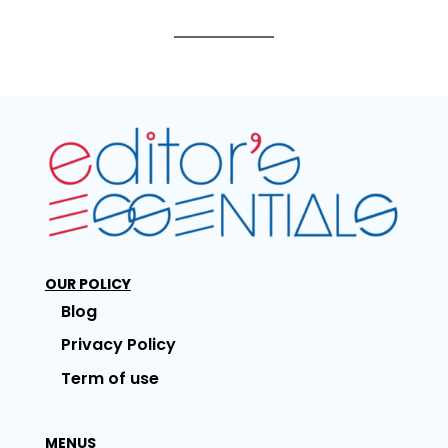
OUR POLICY
Blog
Privacy Policy
Term of use
MENUS