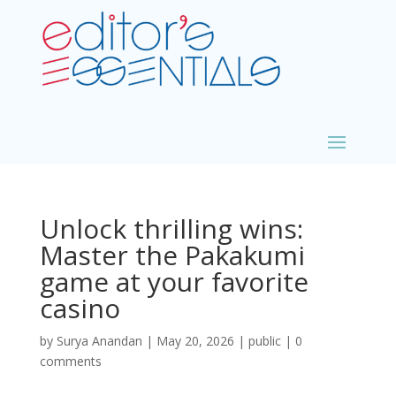
Unlock thrilling wins:
Master the Pakakumi
game at your favorite
casino
by
Surya Anandan
|
May 20, 2026
|
public
|
0
comments