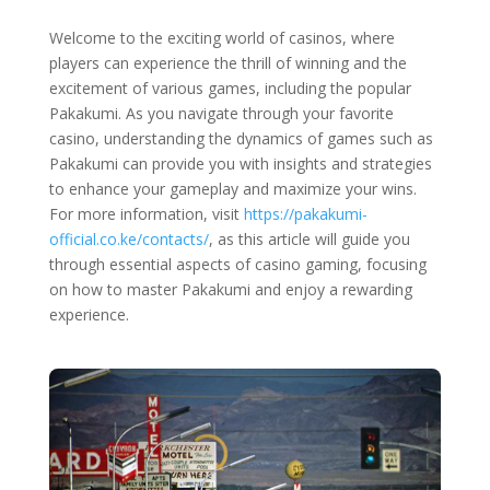
Welcome to the exciting world of casinos, where
players can experience the thrill of winning and the
excitement of various games, including the popular
Pakakumi. As you navigate through your favorite
casino, understanding the dynamics of games such as
Pakakumi can provide you with insights and strategies
to enhance your gameplay and maximize your wins.
For more information, visit
https://pakakumi-
official.co.ke/contacts/
, as this article will guide you
through essential aspects of casino gaming, focusing
on how to master Pakakumi and enjoy a rewarding
experience.