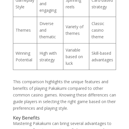
Gameplay
Spinning
Card-based
and
Style
reels
strategy
engaging
Diverse
Classic
Variety of
Themes
and
casino
themes
thematic
theme
Variable
Winning
High with
Skill-based
based on
Potential
strategy
advantages
luck
This comparison highlights the unique features and
benefits of playing Pakakumi compared to other
common casino games. Knowing these differences can
guide players in selecting the right game based on their
preferences and playing style.
Key Benefits
Mastering Pakakumi can bring several advantages to