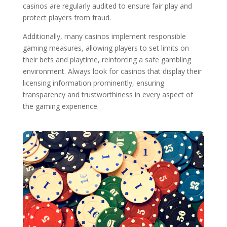
casinos are regularly audited to ensure fair play and
protect players from fraud.
Additionally, many casinos implement responsible
gaming measures, allowing players to set limits on
their bets and playtime, reinforcing a safe gambling
environment. Always look for casinos that display their
licensing information prominently, ensuring
transparency and trustworthiness in every aspect of
the gaming experience.