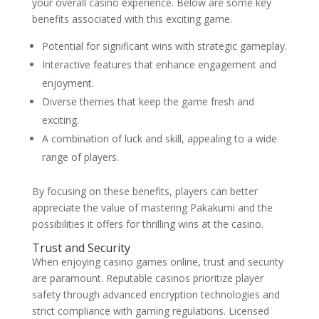
your overall casino experience. Below are some key
benefits associated with this exciting game.
Potential for significant wins with strategic gameplay.
Interactive features that enhance engagement and
enjoyment.
Diverse themes that keep the game fresh and
exciting.
A combination of luck and skill, appealing to a wide
range of players.
By focusing on these benefits, players can better
appreciate the value of mastering Pakakumi and the
possibilities it offers for thrilling wins at the casino.
Trust and Security
When enjoying casino games online, trust and security
are paramount. Reputable casinos prioritize player
safety through advanced encryption technologies and
strict compliance with gaming regulations. Licensed