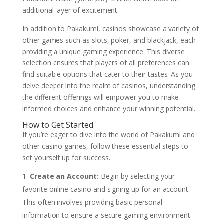
additional layer of excitement.
In addition to Pakakumi, casinos showcase a variety of
other games such as slots, poker, and blackjack, each
providing a unique gaming experience. This diverse
selection ensures that players of all preferences can
find suitable options that cater to their tastes. As you
delve deeper into the realm of casinos, understanding
the different offerings will empower you to make
informed choices and enhance your winning potential.
How to Get Started
If you’re eager to dive into the world of Pakakumi and
other casino games, follow these essential steps to
set yourself up for success.
Create an Account:
Begin by selecting your
favorite online casino and signing up for an account.
This often involves providing basic personal
information to ensure a secure gaming environment.