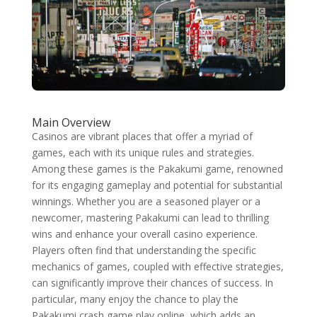
Main Overview
Casinos are vibrant places that offer a myriad of
games, each with its unique rules and strategies.
Among these games is the Pakakumi game, renowned
for its engaging gameplay and potential for substantial
winnings. Whether you are a seasoned player or a
newcomer, mastering Pakakumi can lead to thrilling
wins and enhance your overall casino experience.
Players often find that understanding the specific
mechanics of games, coupled with effective strategies,
can significantly improve their chances of success. In
particular, many enjoy the chance to play the
Pakakumi crash game play online, which adds an