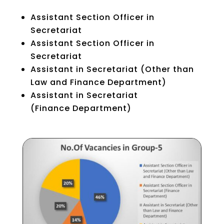
Assistant Section Officer in
Secretariat
Assistant Section Officer in
Secretariat
Assistant in Secretariat (Other than
Law and Finance Department)
Assistant in Secretariat
(Finance Department)