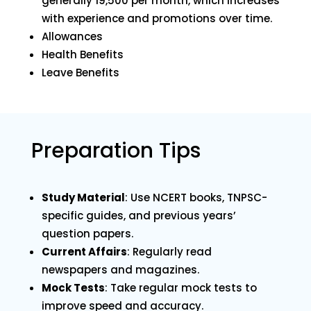
generally ₹19,500 per month, which increases
with experience and promotions over time.
Allowances
Health Benefits
Leave Benefits
Preparation Tips
Study Material
: Use NCERT books, TNPSC-
specific guides, and previous years’
question papers.
Current Affairs
: Regularly read
newspapers and magazines.
Mock Tests
: Take regular mock tests to
improve speed and accuracy.