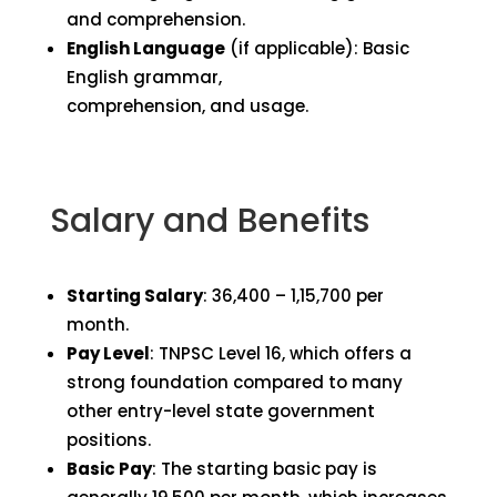
and comprehension.
English Language
(if applicable): Basic
English grammar,
comprehension, and usage.
Salary and Benefits
Starting Salary
: ₹36,400 – ₹1,15,700 per
month.
Pay Level
: TNPSC Level 16, which offers a
strong foundation compared to many
other entry-level state government
positions.
Basic Pay
: The starting basic pay is