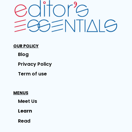
OUR POLICY
Blog
Privacy Policy
Term of use
MENUS
Meet Us
Learn
Read