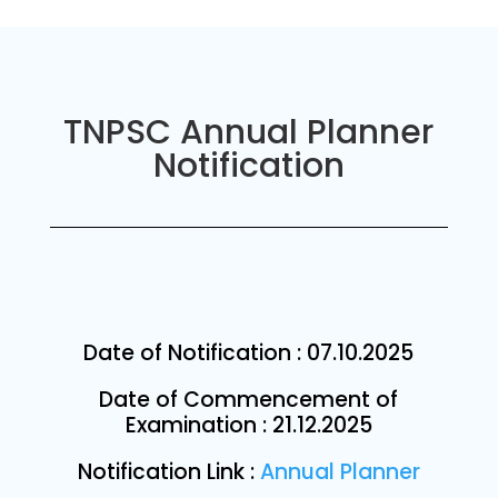
TNPSC Annual Planner
Notification
Date of Notification :
07.10.2025
Date of Commencement of
Examination : 21.12.2025
Notification Link :
Annual Planner