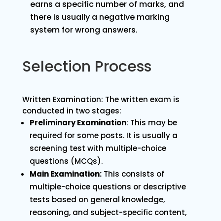
earns a specific number of marks, and
there is usually a negative marking
system for wrong answers.
Selection Process
Written Examination: The written exam is
conducted in two stages:
Preliminary Examination
: This may be
required for some posts. It is usually a
screening test with multiple-choice
questions (MCQs).
Main Examination:
This consists of
multiple-choice questions or descriptive
tests based on general knowledge,
reasoning, and subject-specific content,