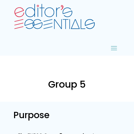
Group 5
Purpose