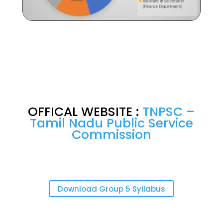
OFFICAL WEBSITE :
TNPSC –
Tamil Nadu Public Service
Commission
Download Group 5 Syllabus