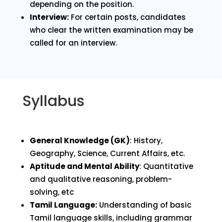
depending on the position.
Interview:
For certain posts, candidates
who clear the written examination may be
called for an interview.
Syllabus
General Knowledge (GK)
: History,
Geography, Science, Current Affairs, etc.
Aptitude and Mental Ability
: Quantitative
and qualitative reasoning, problem-
solving, etc
Tamil Language:
Understanding of basic
Tamil language skills, including grammar