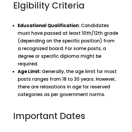
Elgibility Criteria
Educational Qualification
: Candidates
must have passed at least 10th/12th grade
(depending on the specific position) from
a recognized board. For some posts, a
degree or specific diploma might be
required.
Age Limit:
Generally, the age limit for most
posts ranges from 18 to 30 years. However,
there are relaxations in age for reserved
categories as per government norms.
Important Dates