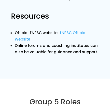
Resources
Official TNPSC website:
TNPSC Official
Website
Online forums and coaching institutes can
also be valuable for guidance and support.
Group 5 Roles