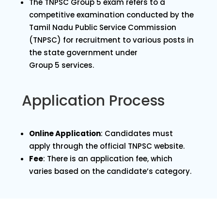
The TNPSC Group 5 exam refers to a
competitive examination conducted by the
Tamil Nadu Public Service Commission
(TNPSC) for recruitment to various posts in
the state government under
Group 5 services.
Application Process
Online Application
: Candidates must
apply through the official TNPSC website.
Fee
: There is an application fee, which
varies based on the candidate’s category.