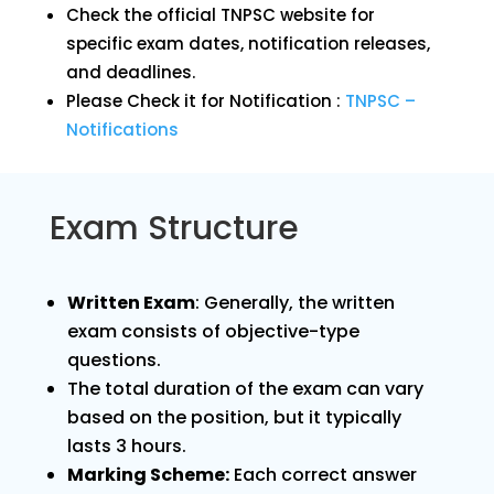
Check the official TNPSC website for
specific exam dates, notification releases,
and deadlines.
Please Check it for Notification :
TNPSC –
Notifications
Exam Structure
Written Exam
: Generally, the written
exam consists of objective-type
questions.
The total duration of the exam can vary
based on the position, but it typically
lasts 3 hours.
Marking Scheme:
Each correct answer