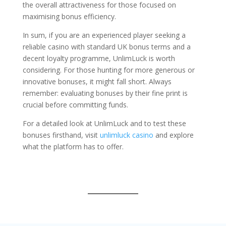
the overall attractiveness for those focused on
maximising bonus efficiency.
In sum, if you are an experienced player seeking a
reliable casino with standard UK bonus terms and a
decent loyalty programme, UnlimLuck is worth
considering. For those hunting for more generous or
innovative bonuses, it might fall short. Always
remember: evaluating bonuses by their fine print is
crucial before committing funds.
For a detailed look at UnlimLuck and to test these
bonuses firsthand, visit
unlimluck casino
and explore
what the platform has to offer.