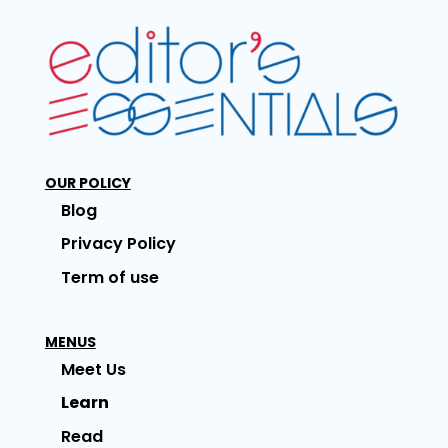
OUR POLICY
Blog
Privacy Policy
Term of use
MENUS
Meet Us
Learn
Read