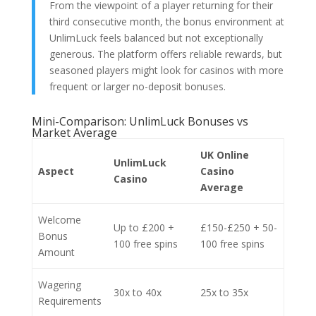
From the viewpoint of a player returning for their
third consecutive month, the bonus environment at
UnlimLuck feels balanced but not exceptionally
generous. The platform offers reliable rewards, but
seasoned players might look for casinos with more
frequent or larger no-deposit bonuses.
Mini-Comparison: UnlimLuck Bonuses vs
Market Average
UK Online
UnlimLuck
Aspect
Casino
Casino
Average
Welcome
Up to £200 +
£150-£250 + 50-
Bonus
100 free spins
100 free spins
Amount
Wagering
30x to 40x
25x to 35x
Requirements