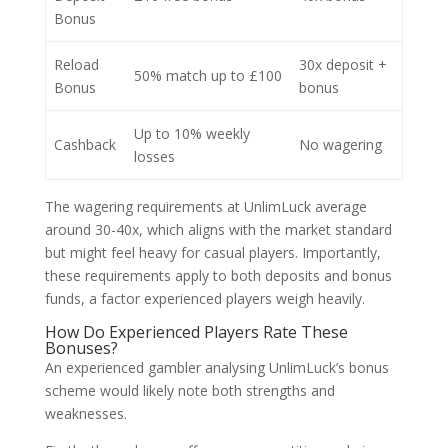
Bonus
Reload
30x deposit +
50% match up to £100
Bonus
bonus
Up to 10% weekly
Cashback
No wagering
losses
The wagering requirements at UnlimLuck average
around 30-40x, which aligns with the market standard
but might feel heavy for casual players. Importantly,
these requirements apply to both deposits and bonus
funds, a factor experienced players weigh heavily.
How Do Experienced Players Rate These
Bonuses?
An experienced gambler analysing UnlimLuck’s bonus
scheme would likely note both strengths and
weaknesses.