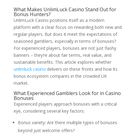
What Makes UnlimLuck Casino Stand Out for
Bonus Hunters?
UnlimLuck Casino positions itself as a modern
platform with a clear focus on rewarding both new and
regular players. But does it meet the expectations of
seasoned gamblers, especially in terms of bonuses?
For experienced players, bonuses are not just flashy
banners – they’re about fair terms, real value, and
sustainable benefits. This article explores whether
unlimluck casino
delivers on these fronts and how its
bonus ecosystem compares in the crowded UK
market.
What Experienced Gamblers Look for in Casino
Bonuses
Experienced players approach bonuses with a critical
eye, considering several key factors:
Bonus variety: Are there multiple types of bonuses
beyond just welcome offers?