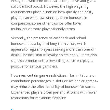
Firstly, the welcome offers are competitive and give a
solid bankroll boost. However, the high wagering
requirements place a limit on how quickly and easily
players can withdraw winnings from bonuses. In
comparison, some other casinos offer lower
multipliers or more player-friendly terms.
Secondly, the presence of cashback and reload
bonuses adds a layer of long-term value, which
appeals to regular players seeking more than one-off
deals. The inclusion of loyalty points and VIP tiers also
signals commitment to rewarding consistent play, a
positive for serious gamblers.
However, certain game restrictions–like limitations on
contribution percentages in slots or live dealer games–
may reduce the effective utility of bonuses for some.
Experienced players often prefer platforms with fewer
restrictions for maximum flexibility.