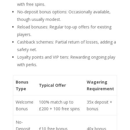
with free spins.
No-deposit bonus options: Occasionally available,
though usually modest.
Reload bonuses: Regular top-up offers for existing
players.
Cashback schemes: Partial return of losses, adding a
safety net.
Loyalty points and VIP tiers: Rewarding ongoing play
with perks.
Bonus
Wagering
Typical Offer
Type
Requirement
Welcome
100% match up to
35x deposit +
Bonus
£200 + 100 free spins
bonus
No-
Deposit
£10 free bonus
40x bonus