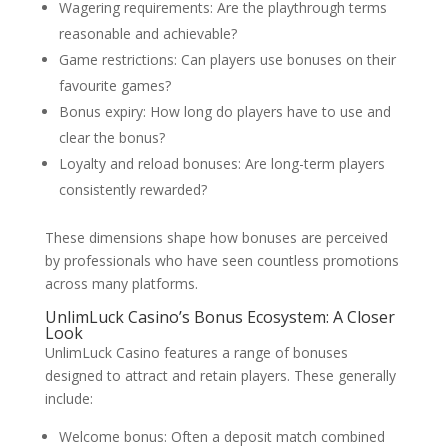
Wagering requirements: Are the playthrough terms
reasonable and achievable?
Game restrictions: Can players use bonuses on their
favourite games?
Bonus expiry: How long do players have to use and
clear the bonus?
Loyalty and reload bonuses: Are long-term players
consistently rewarded?
These dimensions shape how bonuses are perceived
by professionals who have seen countless promotions
across many platforms.
UnlimLuck Casino’s Bonus Ecosystem: A Closer
Look
UnlimLuck Casino features a range of bonuses
designed to attract and retain players. These generally
include:
Welcome bonus: Often a deposit match combined