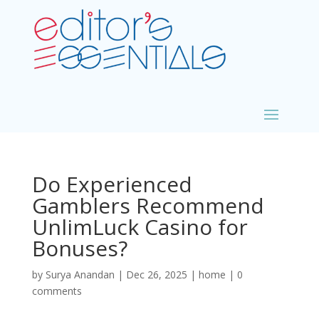
Do Experienced
Gamblers Recommend
UnlimLuck Casino for
Bonuses?
by
Surya Anandan
|
Dec 26, 2025
|
home
|
0
comments