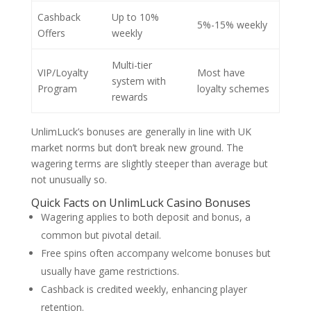
Cashback
Up to 10%
5%-15% weekly
Offers
weekly
Multi-tier
VIP/Loyalty
Most have
system with
Program
loyalty schemes
rewards
UnlimLuck’s bonuses are generally in line with UK
market norms but don’t break new ground. The
wagering terms are slightly steeper than average but
not unusually so.
Quick Facts on UnlimLuck Casino Bonuses
Wagering applies to both deposit and bonus, a
common but pivotal detail.
Free spins often accompany welcome bonuses but
usually have game restrictions.
Cashback is credited weekly, enhancing player
retention.