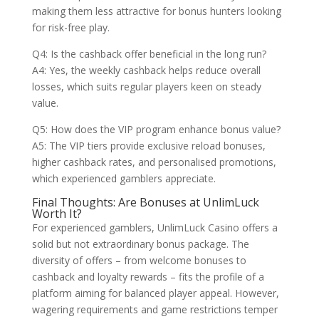
making them less attractive for bonus hunters looking
for risk-free play.
Q4: Is the cashback offer beneficial in the long run?
A4: Yes, the weekly cashback helps reduce overall
losses, which suits regular players keen on steady
value.
Q5: How does the VIP program enhance bonus value?
A5: The VIP tiers provide exclusive reload bonuses,
higher cashback rates, and personalised promotions,
which experienced gamblers appreciate.
Final Thoughts: Are Bonuses at UnlimLuck
Worth It?
For experienced gamblers, UnlimLuck Casino offers a
solid but not extraordinary bonus package. The
diversity of offers – from welcome bonuses to
cashback and loyalty rewards – fits the profile of a
platform aiming for balanced player appeal. However,
wagering requirements and game restrictions temper