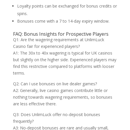
Loyalty points can be exchanged for bonus credits or
spins.
Bonuses come with a 7 to 14-day expiry window.
FAQ: Bonus Insights for Prospective Players
Q1: Are the wagering requirements at UnlimLuck
Casino fair for experienced players?
A1: The 30x to 40x wagering is typical for UK casinos
but slightly on the higher side. Experienced players may
find this restrictive compared to platforms with looser
terms.
Q2: Can I use bonuses on live dealer games?
A2: Generally, live casino games contribute little or
nothing towards wagering requirements, so bonuses
are less effective there.
Q3: Does UnlimLuck offer no-deposit bonuses
frequently?
A3: No-deposit bonuses are rare and usually small,